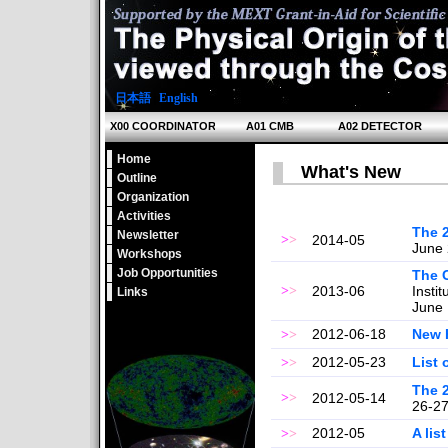
日本語
|
English
X00 COORDINATOR
A01 CMB
A02 DETECTOR
Home
What's New
Outline
Organization
Activities
The 
Newsletter
>
>
2014-05
June 
Workshops
Job Opportunities
The 
>
>
2013-06
Insti
Links
June 
2012-06-18
New 
>
>
2012-05-23
List 
>
>
The 
>
>
2012-05-14
26-27
2012-05
A lis
>
>