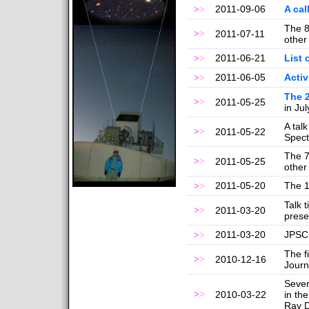
2011-09-06
A cal
>
>
The 8
>
>
2011-07-11
other
2011-06-21
List 
>
>
2011-06-05
Activ
>
>
The 
>
>
2011-05-25
in Ju
A tal
>
>
2011-05-22
Spect
The 7
>
>
2011-05-25
other
2011-05-20
The 1
>
>
Talk 
>
>
2011-03-20
prese
2011-03-20
JPSCR
>
>
The f
>
>
2010-12-16
Journa
Sever
>
>
2010-03-22
in th
Ray D