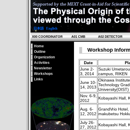
日本語
|
English
X00 COORDINATOR
A01 CMB
A02 DETECTOR
Home
Workshop Inform
Outline
Organization
Date
Pl
Activities
Newsletter
June 2-
Suzuki Umetarou
3, 2014
campus, RIKEN
Workshops
Links
Okinawa Institut
June 10-
Technology Grad
14, 2013
University(OIST)
Nov. 6-9,
Kobayashi Hall, 
2012
Aug. 6-
GrandVrio Hotel,
12, 2012
makubetsu Hokk
July 26-
Kobayashi Hall, 
27, 2012