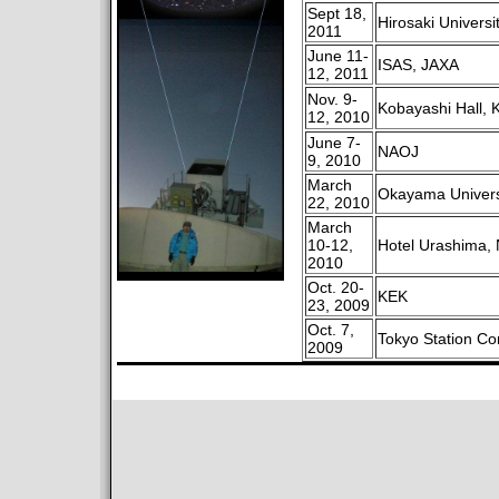
Sept 18,
Hirosaki Universi
2011
June 11-
ISAS, JAXA
12, 2011
Nov. 9-
Kobayashi Hall, 
12, 2010
June 7-
NAOJ
9, 2010
March
Okayama Univers
22, 2010
March
10-12,
Hotel Urashima, 
2010
Oct. 20-
KEK
23, 2009
Oct. 7,
Tokyo Station Co
2009