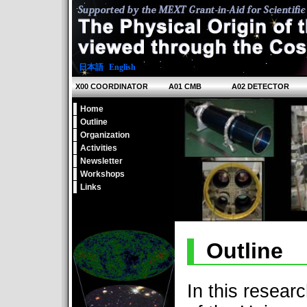
日本語
|
English
X00 COORDINATOR
A01 CMB
A02 DETECTOR
Home
Outline
Organization
Activities
Newsletter
Workshops
Links
Outline
In this resear