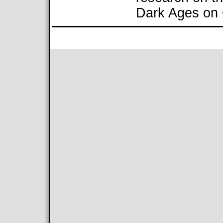
Dark Ages on