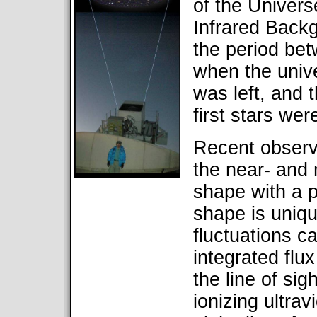
of the Univer
Infrared Back
the period be
when the univ
was left, and 
first stars we
Recent observ
the near- and 
shape with a 
shape is uniqu
fluctuations c
integrated flu
the line of sig
ionizing ultrav