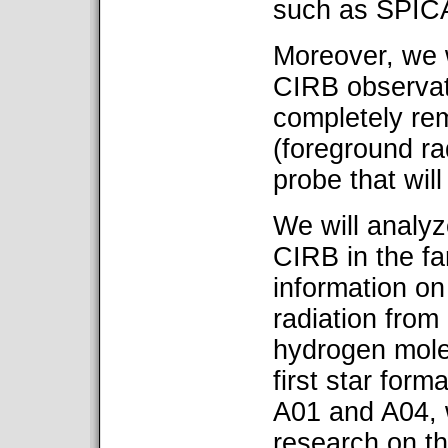
such as SPICA
Moreover, we w
CIRB observati
completely rem
(foreground rad
probe that wil
We will analyz
CIRB in the fa
information o
radiation from
hydrogen mole
first star form
A01 and A04, 
research on th