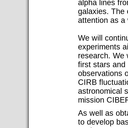
alpha lines fro
galaxies. The 
attention as a
We will contin
experiments a
research. We w
first stars and
observations 
CIRB fluctuati
astronomical s
mission CIBE
As well as obta
to develop basi