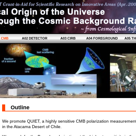
1 CMB
A02 DETECTOR
A03 CIRB
A04 FOREGROUND
A05 T
Outline
We promote QUIET, a highly sensitive CMB polarization measurement
in the Atacama Desert of Chile.