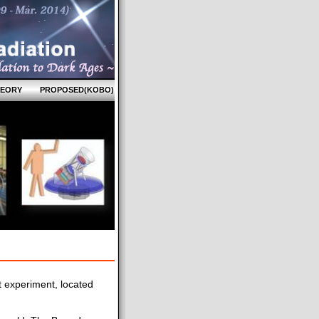
HEORY
PROPOSED(KOBO)
 experiment, located