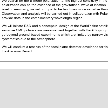
We search for the B-mode polarization at the highest sensitivity in t
polarization can be the evidence of the gravitational wave at inflation.
level of sensitivity, we set our goal to be ten times more sensitive th
Observation and analysis will be carried out in collaboration with Pol
provide data in the complimentary wavelength region.
We will initiate R&D and a conceptual design of the World’s first satell
sensitive CMB polarization measurement together with the A02 group. Th
go beyond ground-based experiments which are limited by narrow vis
systematics due to the atmosphere.
We will conduct a test run of the focal plane detector developed for the
the Atacama Desert.