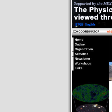
日本語
|
English
X00 COORDINATOR
A0
Home
Outline
Organization
Activities
Newsletter
Workshops
Links