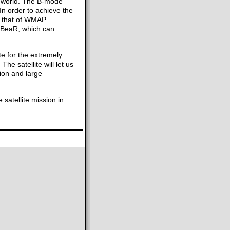
he world. The B-mode
 In order to achieve the
an that of WMAP.
arBeaR, which can
ite for the extremely
e satellite will let us
ion and large
 satellite mission in