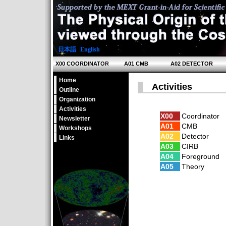
日本語
|
English
X00 COORDINATOR
A01 CMB
A02 DETECTOR
Home
Activities
Outline
Organization
Activities
X00
Coordinator
Newsletter
A01
CMB
Workshops
A02
Detector
Links
A03
CIRB
A04
Foreground
A05
Theory