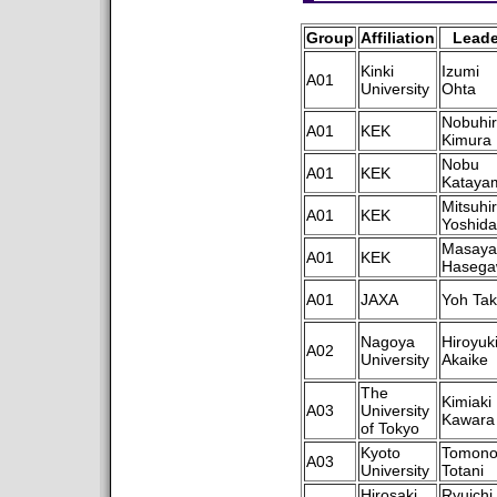
Group
Affiliation
Leade
Kinki
Izumi
A01
University
Ohta
Nobuhi
A01
KEK
Kimura
Nobu
A01
KEK
Kataya
Mitsuhi
A01
KEK
Yoshida
Masaya
A01
KEK
Hasega
A01
JAXA
Yoh Tak
Nagoya
Hiroyuk
A02
University
Akaike
The
Kimiaki
A03
University
Kawara
of Tokyo
Kyoto
Tomono
A03
University
Totani
Hirosaki
Ryuichi