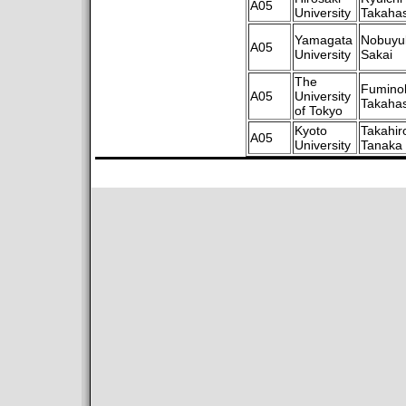
A05
University
Takahas
Yamagata
Nobuyu
A05
University
Sakai
The
Fumino
A05
University
Takahas
of Tokyo
Kyoto
Takahir
A05
University
Tanaka