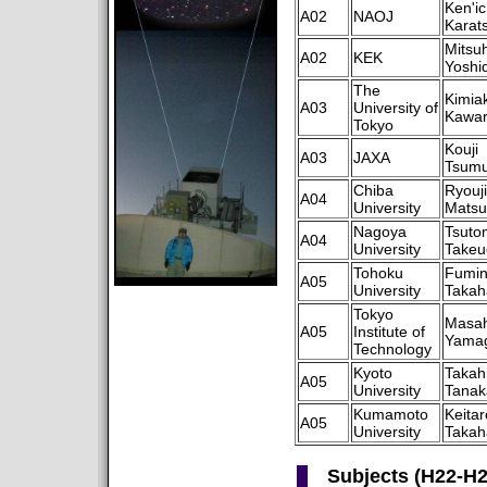
Ken'ic
A02
NAOJ
Karat
Mitsuh
A02
KEK
Yoshi
The
Kimiak
A03
University of
Kawa
Tokyo
Kouji
A03
JAXA
Tsumu
Chiba
Ryouji
A04
University
Matsu
Nagoya
Tsuto
A04
University
Takeu
Tohoku
Fumi
A05
University
Takah
Tokyo
Masah
A05
Institute of
Yamag
Technology
Kyoto
Takah
A05
University
Tanak
Kumamoto
Keitar
A05
University
Takah
Subjects (H22-H2