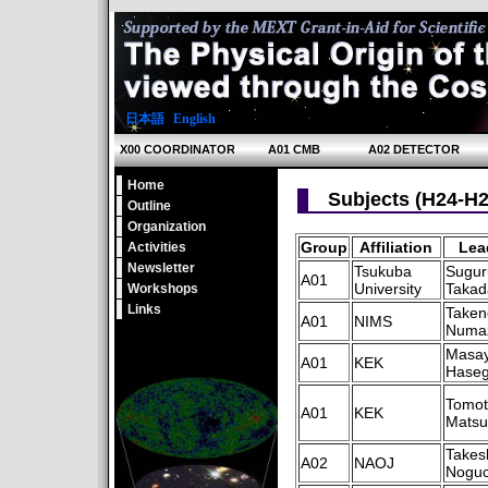
日本語
|
English
X00 COORDINATOR
A01 CMB
A02 DETECTOR
Home
Subjects (H24-H2
Outline
Organization
Group
Affiliation
Lea
Activities
Newsletter
Tsukuba
Sugur
A01
University
Takad
Workshops
Links
Taken
A01
NIMS
Numa
Masa
A01
KEK
Hase
Tomot
A01
KEK
Mats
Takes
A02
NAOJ
Noguc